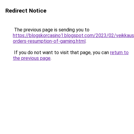
Redirect Notice
The previous page is sending you to
https://blogskorcasino1.blogspot.com/2023/02/veikkaus
orders-resumption-of-gaming.html
.
If you do not want to visit that page, you can
return to
the previous page
.