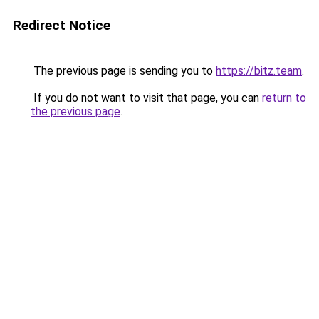
Redirect Notice
The previous page is sending you to
https://bitz.team
.
If you do not want to visit that page, you can
return to
the previous page
.