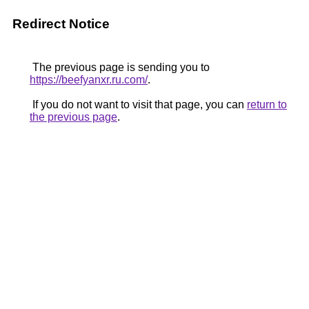
Redirect Notice
The previous page is sending you to
https://beefyanxr.ru.com/
.
If you do not want to visit that page, you can
return to
the previous page
.