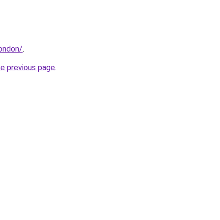
london/
.
he previous page
.