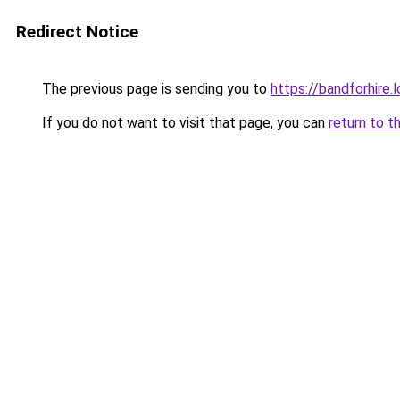
Redirect Notice
The previous page is sending you to
https://bandforhire.
If you do not want to visit that page, you can
return to t