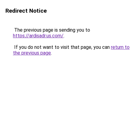
Redirect Notice
The previous page is sending you to
https://ardisadr.us.com/
.
If you do not want to visit that page, you can
return to
the previous page
.