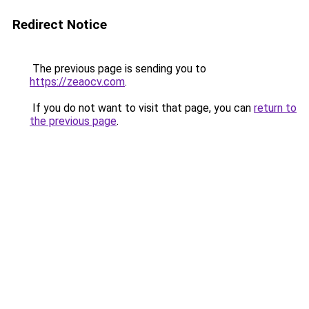
Redirect Notice
The previous page is sending you to
https://zeaocv.com
.
If you do not want to visit that page, you can
return to
the previous page
.