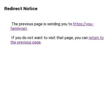
Redirect Notice
The previous page is sending you to
https://you-
family.net
.
If you do not want to visit that page, you can
return to
the previous page
.