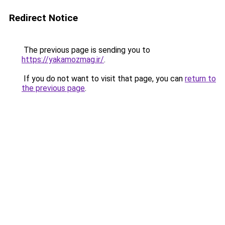
Redirect Notice
The previous page is sending you to
https://yakamozmag.ir/
.
If you do not want to visit that page, you can
return to
the previous page
.