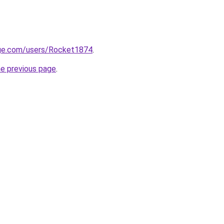
ge.com/users/Rocket1874
.
he previous page
.