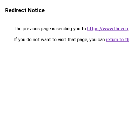
Redirect Notice
The previous page is sending you to
https://www.thever
If you do not want to visit that page, you can
return to t