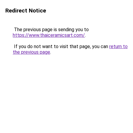
Redirect Notice
The previous page is sending you to
https://www.thaiceramicsart.com/
.
If you do not want to visit that page, you can
return to
the previous page
.