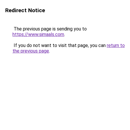
Redirect Notice
The previous page is sending you to
https://www.simaals.com
.
If you do not want to visit that page, you can
return to
the previous page
.