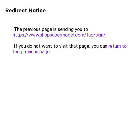
Redirect Notice
The previous page is sending you to
https://www.shopsupermodel.com/tag/skin/
.
If you do not want to visit that page, you can
return to
the previous page
.