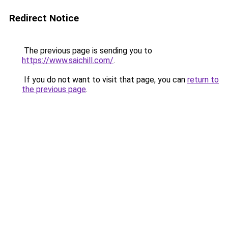
Redirect Notice
The previous page is sending you to
https://www.saichill.com/
.
If you do not want to visit that page, you can
return to
the previous page
.