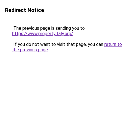
Redirect Notice
The previous page is sending you to
https://www.propertyitaly.org/
.
If you do not want to visit that page, you can
return to
the previous page
.