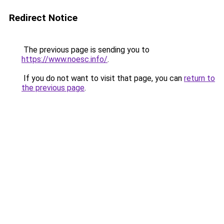
Redirect Notice
The previous page is sending you to
https://www.noesc.info/
.
If you do not want to visit that page, you can
return to
the previous page
.