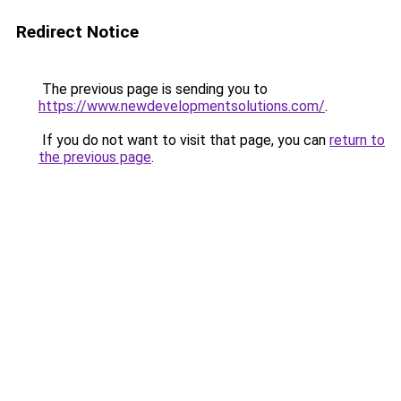
Redirect Notice
The previous page is sending you to
https://www.newdevelopmentsolutions.com/
.
If you do not want to visit that page, you can
return to
the previous page
.