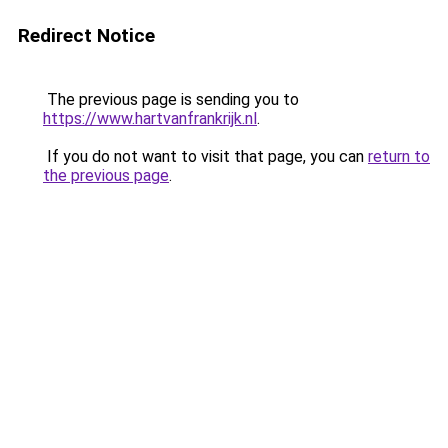
Redirect Notice
The previous page is sending you to
https://www.hartvanfrankrijk.nl
.
If you do not want to visit that page, you can
return to
the previous page
.