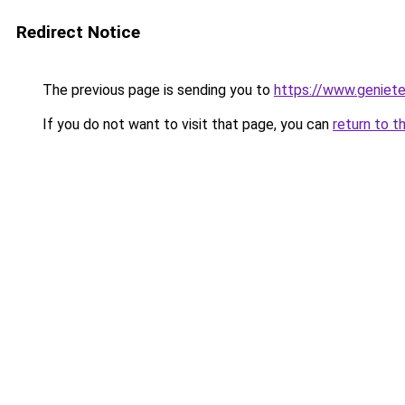
Redirect Notice
The previous page is sending you to
https://www.genieten
If you do not want to visit that page, you can
return to t