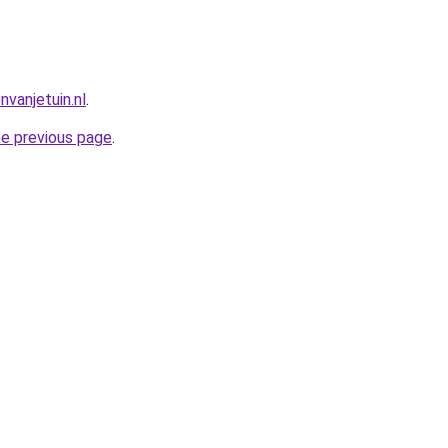
vanjetuin.nl
.
he previous page
.