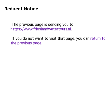
Redirect Notice
The previous page is sending you to
https://www.frieslandwatertours.nl
.
If you do not want to visit that page, you can
return to
the previous page
.