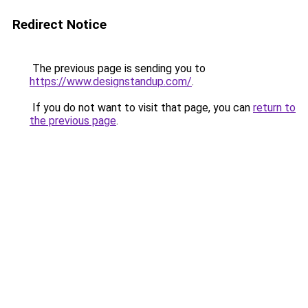
Redirect Notice
The previous page is sending you to
https://www.designstandup.com/
.
If you do not want to visit that page, you can
return to
the previous page
.