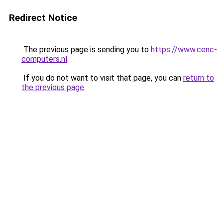
Redirect Notice
The previous page is sending you to
https://www.cenc-
computers.nl
.
If you do not want to visit that page, you can
return to
the previous page
.