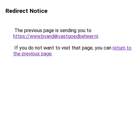
Redirect Notice
The previous page is sending you to
https://www.bvandijkvastgoedbeheer.nl
.
If you do not want to visit that page, you can
return to
the previous page
.