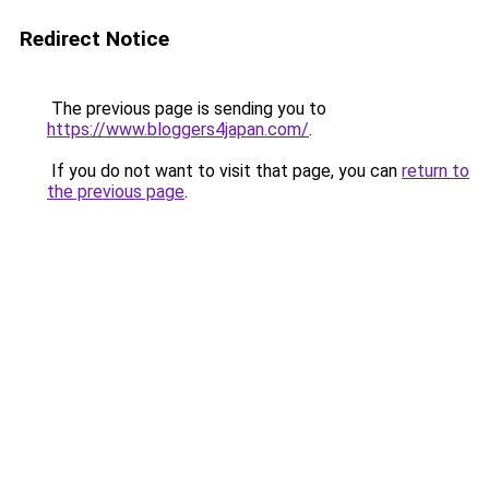
Redirect Notice
The previous page is sending you to
https://www.bloggers4japan.com/
.
If you do not want to visit that page, you can
return to
the previous page
.