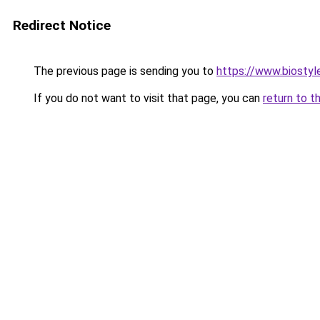
Redirect Notice
The previous page is sending you to
https://www.biostyle
If you do not want to visit that page, you can
return to t