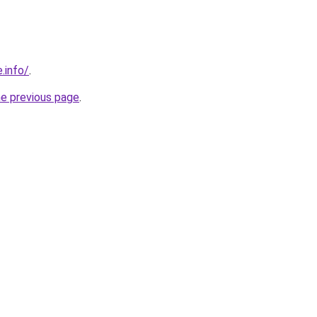
.info/
.
he previous page
.