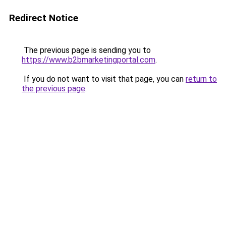
Redirect Notice
The previous page is sending you to
https://www.b2bmarketingportal.com
.
If you do not want to visit that page, you can
return to
the previous page
.