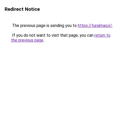
Redirect Notice
The previous page is sending you to
https://turalmag.ir/
.
If you do not want to visit that page, you can
return to
the previous page
.