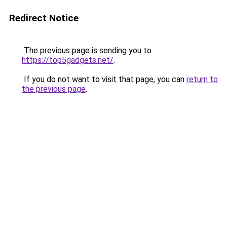
Redirect Notice
The previous page is sending you to
https://top5gadgets.net/
.
If you do not want to visit that page, you can
return to
the previous page
.