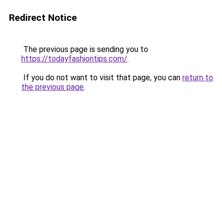
Redirect Notice
The previous page is sending you to
https://todayfashiontips.com/
.
If you do not want to visit that page, you can
return to
the previous page
.