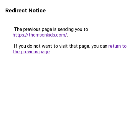
Redirect Notice
The previous page is sending you to
https://thomsonkids.com/
.
If you do not want to visit that page, you can
return to
the previous page
.