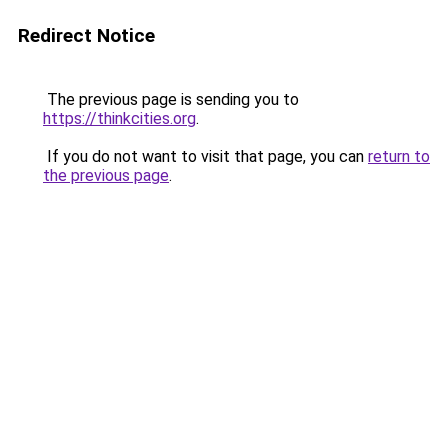
Redirect Notice
The previous page is sending you to
https://thinkcities.org
.
If you do not want to visit that page, you can
return to
the previous page
.