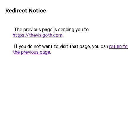
Redirect Notice
The previous page is sending you to
https://thevisigoth.com
.
If you do not want to visit that page, you can
return to
the previous page
.