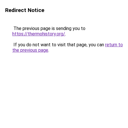
Redirect Notice
The previous page is sending you to
https://thermohistory.org/
.
If you do not want to visit that page, you can
return to
the previous page
.