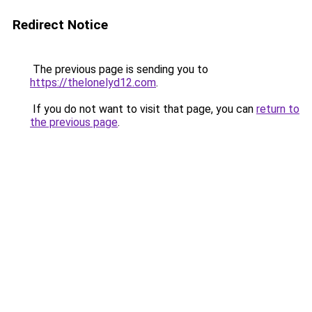
Redirect Notice
The previous page is sending you to
https://thelonelyd12.com
.
If you do not want to visit that page, you can
return to
the previous page
.