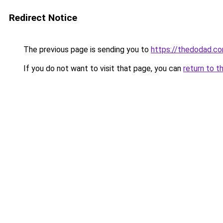
Redirect Notice
The previous page is sending you to
https://thedodad.c
If you do not want to visit that page, you can
return to t