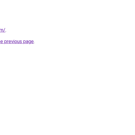
om/
.
he previous page
.