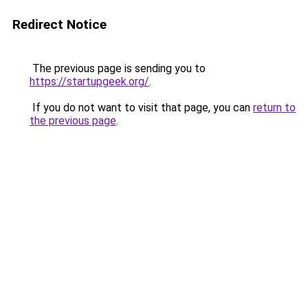
Redirect Notice
The previous page is sending you to
https://startupgeek.org/
.
If you do not want to visit that page, you can
return to
the previous page
.