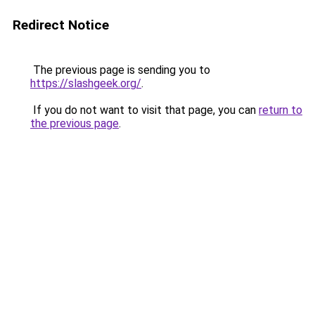
Redirect Notice
The previous page is sending you to
https://slashgeek.org/
.
If you do not want to visit that page, you can
return to
the previous page
.