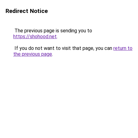
Redirect Notice
The previous page is sending you to
https://shohood.net
.
If you do not want to visit that page, you can
return to
the previous page
.