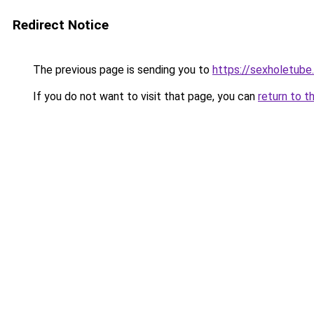
Redirect Notice
The previous page is sending you to
https://sexholetub
If you do not want to visit that page, you can
return to t