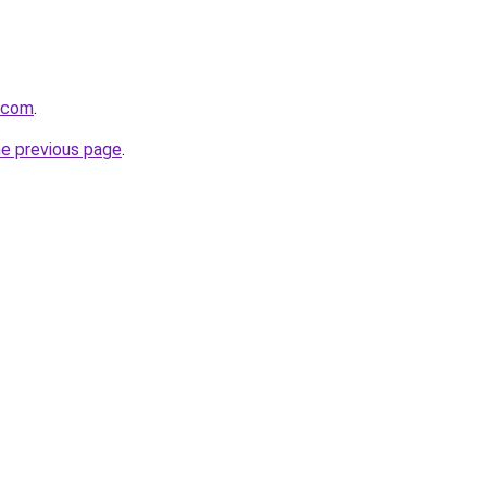
e.com
.
he previous page
.