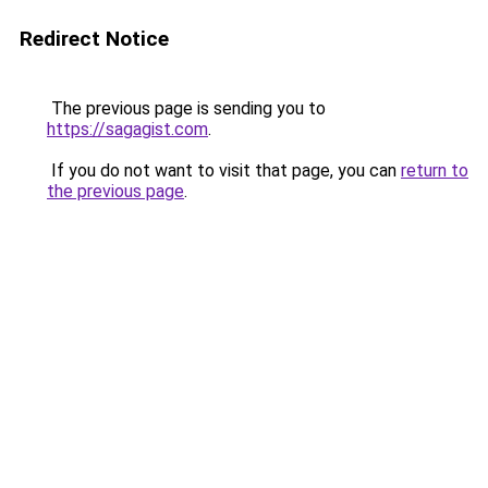
Redirect Notice
The previous page is sending you to
https://sagagist.com
.
If you do not want to visit that page, you can
return to
the previous page
.