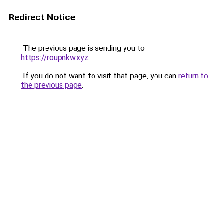
Redirect Notice
The previous page is sending you to
https://roupnkw.xyz
.
If you do not want to visit that page, you can
return to
the previous page
.