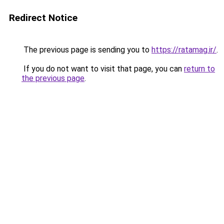
Redirect Notice
The previous page is sending you to
https://ratamag.ir/
.
If you do not want to visit that page, you can
return to
the previous page
.