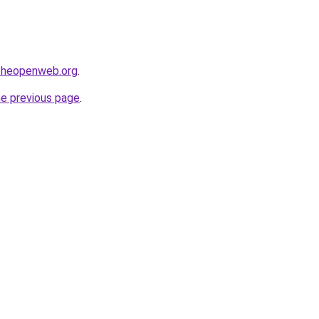
ftheopenweb.org
.
he previous page
.