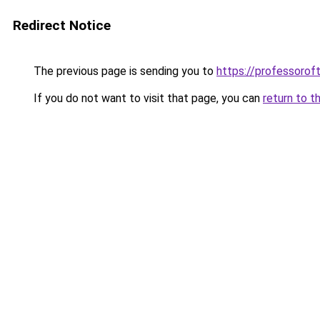
Redirect Notice
The previous page is sending you to
https://professoro
If you do not want to visit that page, you can
return to t