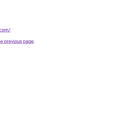
.com/
.
he previous page
.