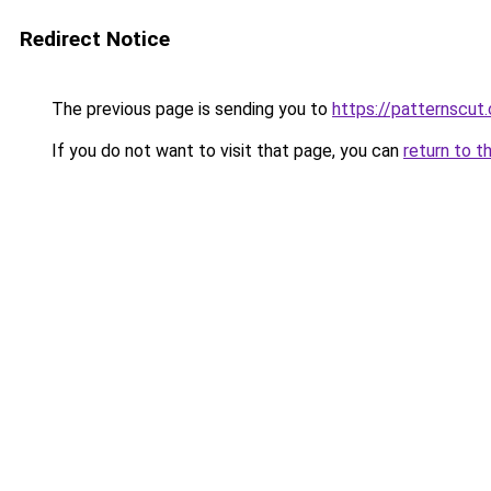
Redirect Notice
The previous page is sending you to
https://patternscut
If you do not want to visit that page, you can
return to t