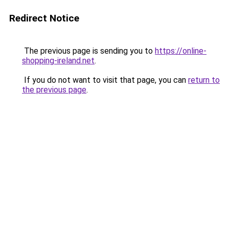
Redirect Notice
The previous page is sending you to
https://online-
shopping-ireland.net
.
If you do not want to visit that page, you can
return to
the previous page
.