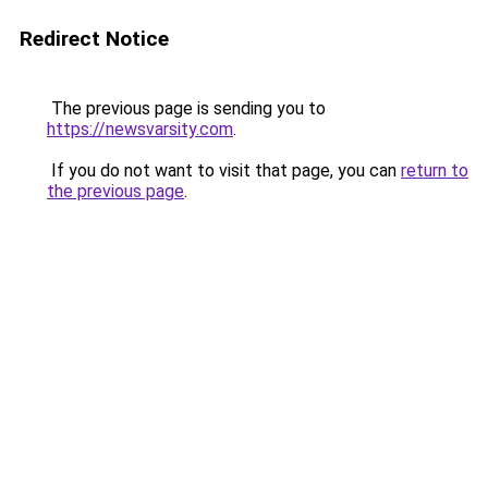
Redirect Notice
The previous page is sending you to
https://newsvarsity.com
.
If you do not want to visit that page, you can
return to
the previous page
.