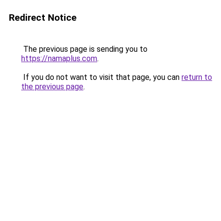
Redirect Notice
The previous page is sending you to
https://namaplus.com
.
If you do not want to visit that page, you can
return to
the previous page
.