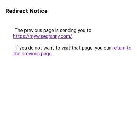
Redirect Notice
The previous page is sending you to
https://mywisegranny.com/
.
If you do not want to visit that page, you can
return to
the previous page
.