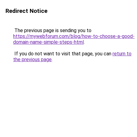
Redirect Notice
The previous page is sending you to
https://mywebforum.com/blog/how-to-choose-a-good-
domain-name-simple-steps-html
.
If you do not want to visit that page, you can
return to
the previous page
.