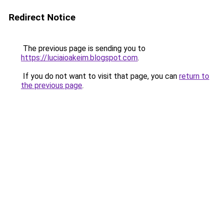
Redirect Notice
The previous page is sending you to
https://luciaioakeim.blogspot.com
.
If you do not want to visit that page, you can
return to
the previous page
.