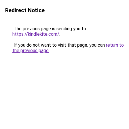
Redirect Notice
The previous page is sending you to
https://kindlekite.com/
.
If you do not want to visit that page, you can
return to
the previous page
.